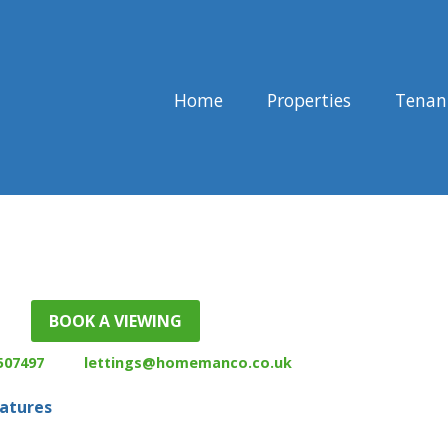
Home
Properties
Tenan
507497
lettings@homemanco.co.uk
eatures