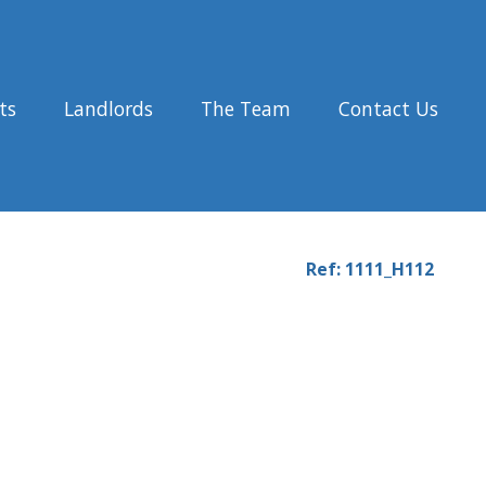
ts
Landlords
The Team
Contact Us
Ref: 1111_H112