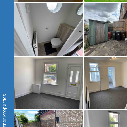
Other Properties