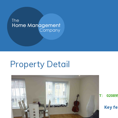
Property Detail
T:
02089
Key f