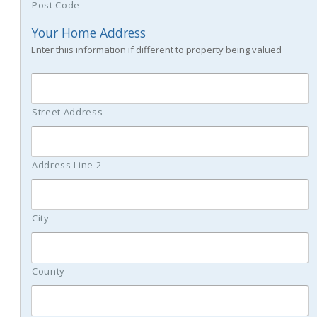
Post Code
Your Home Address
Enter thiis information if different to property being valued
Street Address
Address Line 2
City
County