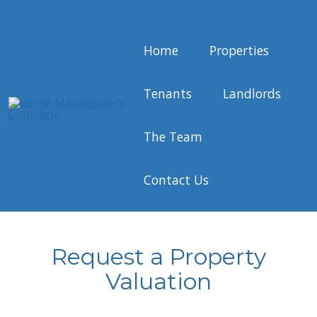
Home
Properties
Tenants
Landlords
The Team
Contact Us
Request a Property
Valuation