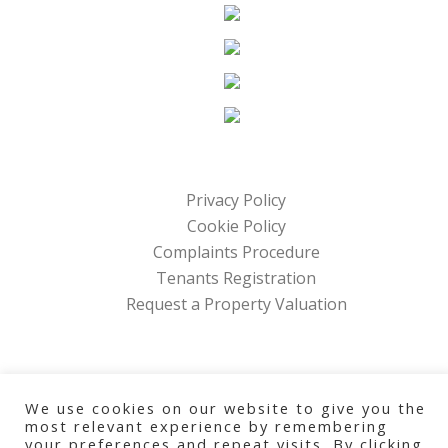
Privacy Policy
Cookie Policy
Complaints Procedure
Tenants Registration
Request a Property Valuation
Home Management Company
We use cookies on our website to give you the
Copyright © 2026 All Rights Reserved
most relevant experience by remembering
your preferences and repeat visits. By clicking