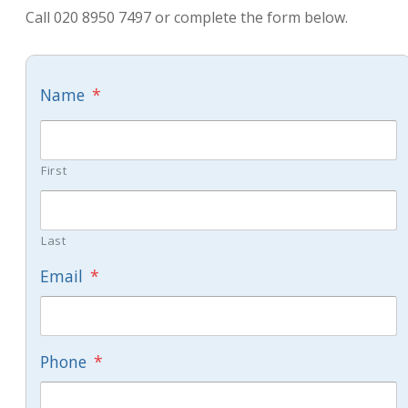
Call 020 8950 7497 or complete the form below.
Name
*
First
Last
Email
*
Phone
*