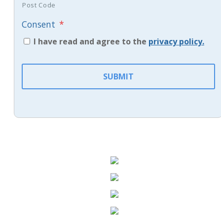
Post Code
Consent
*
I have read and agree to the
privacy policy.