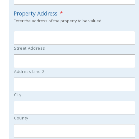
Property Address
*
Enter the address of the property to be valued
Street Address
Address Line 2
City
County