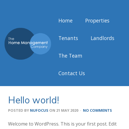
Home
Properties
Tenants
Landlords
The Team
Contact Us
Hello world!
POSTED BY
NUFOCUS
ON
21 MAY 2020
·
NO COMMENTS
Welcome to WordPress. This is your first post. Edit