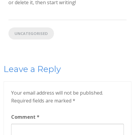
or delete it, then start writing!
UNCATEGORISED
Leave a Reply
Your email address will not be published.
Required fields are marked
*
Comment
*