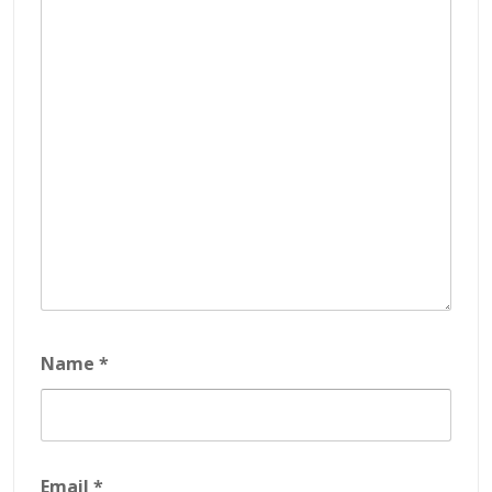
Name
*
Email
*