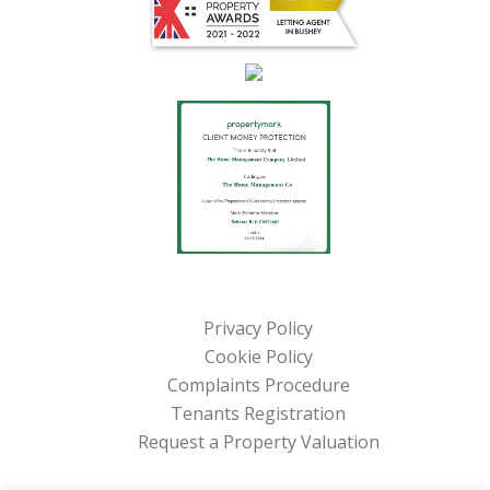
Privacy Policy
Cookie Policy
Complaints Procedure
Tenants Registration
Request a Property Valuation