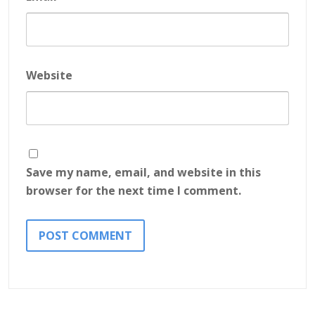
Website
Save my name, email, and website in this
browser for the next time I comment.